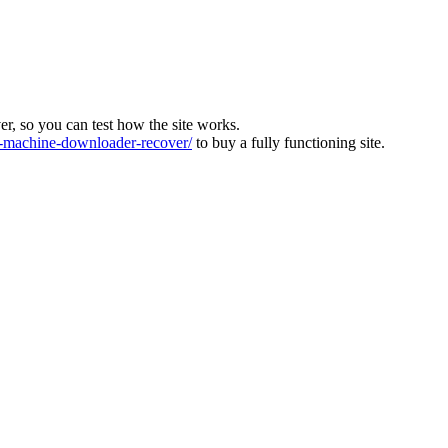
ver, so you can test how the site works.
machine-downloader-recover/
to buy a fully functioning site.