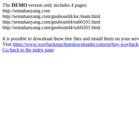
The
DEMO
version only includes 4 pages:
http://semahanyang.com
http://semahanyang.com/gnuboard4/inc/main.html
http://semahanyang.com/gnuboard4/sub0101.html
http://semahanyang.com/gnuboard4/sub0201.html
It is possible to download these free files and install them on your ser
Visit
https://www.waybackmachinedownloader.com/en/buy-wayback-
Go back to the index page